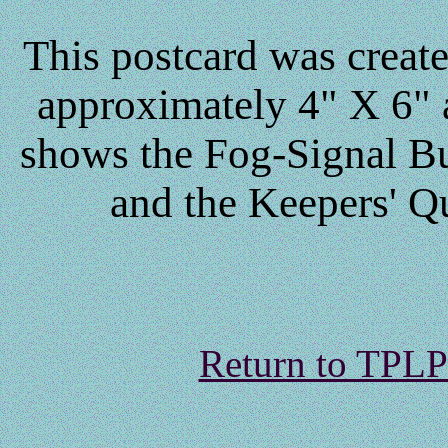
This postcard was creat
approximately 4" X 6" a
shows the Fog-Signal Bu
and the Keepers' Qu
Return to TPL