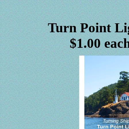
Turn Point Li
$1.00 each